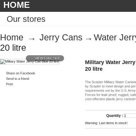
HOME
Our stores
Home
→
Jerry Cans
→
Water Jer
20 litre
VIEW FULL SIZE
Military Water Jerr
20 litre
Share on Facebook
Send to a friend
The Scepter Military Water Canist
Print
by Scepter to meet design and pe
requirements set by the U.S. Arm
Forces for leak-proof, rugged, sa
cost-effective plastic jerry canister
Quantity :
Warning: Last items in stock!