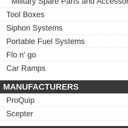
Military Spare Parts and Accesso
Tool Boxes
Siphon Systems
Portable Fuel Systems
Flo n' go
Car Ramps
MANUFACTURERS
ProQuip
Scepter