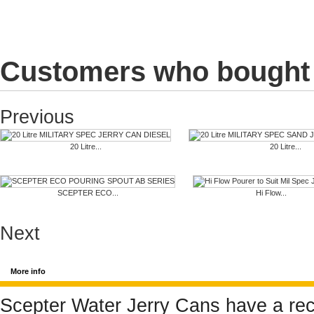
Customers who bought t
Previous
20 Litre...
20 Litre...
SCEPTER ECO...
Hi Flow...
Next
More info
Scepter Water Jerry Cans have a rec