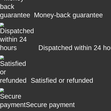
Money-back guarantee
Dispatched within 24 ho
Satisfied or refunded
Secure payment