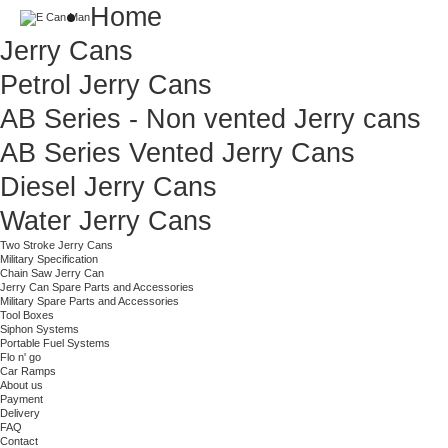
Home
Jerry Cans
Petrol Jerry Cans
AB Series - Non vented Jerry cans
AB Series Vented Jerry Cans
Diesel Jerry Cans
Water Jerry Cans
Two Stroke Jerry Cans
Military Specification
Chain Saw Jerry Can
Jerry Can Spare Parts and Accessories
Military Spare Parts and Accessories
Tool Boxes
Siphon Systems
Portable Fuel Systems
Flo n' go
Car Ramps
About us
Payment
Delivery
FAQ
Contact