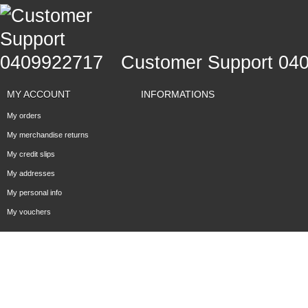
Customer Support 04
MY ACCOUNT
INFORMATIONS
My orders
My merchandise returns
My credit slips
My addresses
My personal info
My vouchers