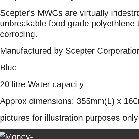
Scepter's MWCs are virtually indestrc
unbreakable food grade polyethlene th
corroding.
Manufactured by Scepter Corporatio
Blue
20 litre Water capacity
Approx dimensions: 355mm(L) x 1
pictures for illustration purposes onl