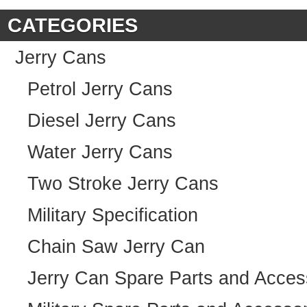
CATEGORIES
Jerry Cans
Petrol Jerry Cans
Diesel Jerry Cans
Water Jerry Cans
Two Stroke Jerry Cans
Military Specification
Chain Saw Jerry Can
Jerry Can Spare Parts and Acces