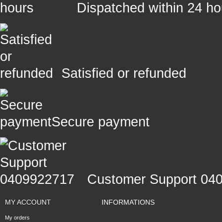
Dispatched within 24 ho
Satisfied or refunded
Secure payment
Customer Support 04
MY ACCOUNT
INFORMATIONS
My orders