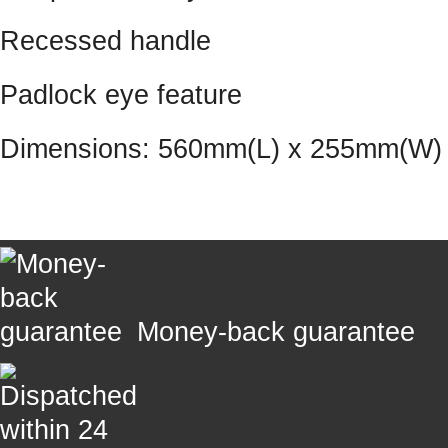
Recessed handle
Padlock eye feature
Dimensions: 560mm(L) x 255mm(W)
Money-back guarantee