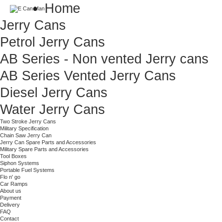
Home
Jerry Cans
Petrol Jerry Cans
AB Series - Non vented Jerry cans
AB Series Vented Jerry Cans
Diesel Jerry Cans
Water Jerry Cans
Two Stroke Jerry Cans
Military Specification
Chain Saw Jerry Can
Jerry Can Spare Parts and Accessories
Military Spare Parts and Accessories
Tool Boxes
Siphon Systems
Portable Fuel Systems
Flo n' go
Car Ramps
About us
Payment
Delivery
FAQ
Contact