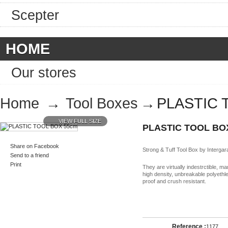
Scepter
HOME
Our stores
Home
→
Tool Boxes
→
PLASTIC 
VIEW FULL SIZE
PLASTIC TOOL BO
Share on Facebook
Strong & Tuff Tool Box by Intergar
Send to a friend
Print
They are virtually indestrctible, m
high density, unbreakable polyethle
proof and crush resistant.
Reference :
1177