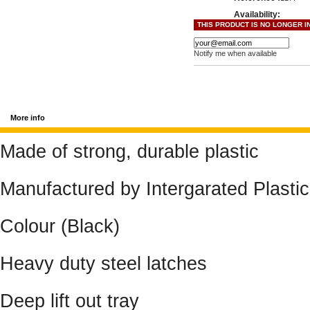
Availability:
THIS PRODUCT IS NO LONGER I
Notify me when available
More info
Made of strong, durable plastic
Manufactured by Intergarated Plasti
Colour (Black)
Heavy duty steel latches
Deep lift out tray