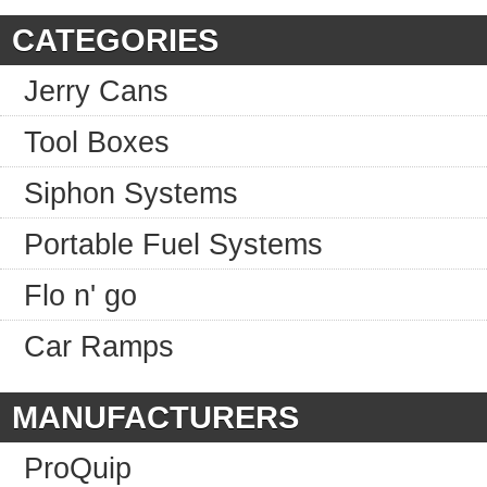
CATEGORIES
Jerry Cans
Tool Boxes
Siphon Systems
Portable Fuel Systems
Flo n' go
Car Ramps
MANUFACTURERS
ProQuip