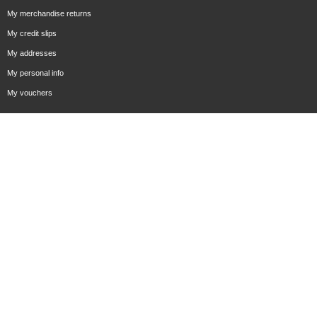
My merchandise returns
My credit slips
My addresses
My personal info
My vouchers