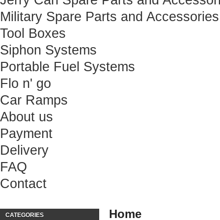
Jerry Can Spare Parts and Accessor
Military Spare Parts and Accessories
Tool Boxes
Siphon Systems
Portable Fuel Systems
Flo n' go
Car Ramps
About us
Payment
Delivery
FAQ
Contact
Home
CATEGORIES