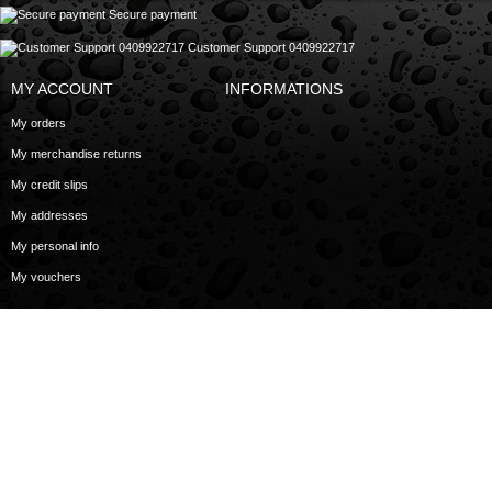
Secure payment
Customer Support 0409922717
MY ACCOUNT
INFORMATIONS
My orders
My merchandise returns
My credit slips
My addresses
My personal info
My vouchers