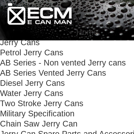
Home
Jerry Cans
Petrol Jerry Cans
AB Series - Non vented Jerry cans
AB Series Vented Jerry Cans
Diesel Jerry Cans
Water Jerry Cans
Two Stroke Jerry Cans
Military Specification
Chain Saw Jerry Can