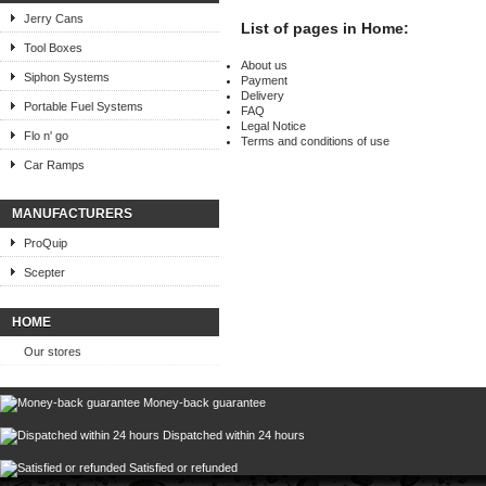
Jerry Cans
List of pages in Home:
Tool Boxes
About us
Siphon Systems
Payment
Delivery
Portable Fuel Systems
FAQ
Legal Notice
Flo n' go
Terms and conditions of use
Car Ramps
MANUFACTURERS
ProQuip
Scepter
HOME
Our stores
Money-back guarantee
Dispatched within 24 hours
Satisfied or refunded