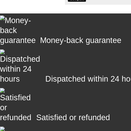
Money-back guarantee
Dispatched within 24 ho
Satisfied or refunded