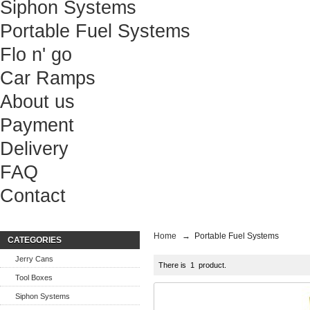
Siphon Systems
Portable Fuel Systems
Flo n' go
Car Ramps
About us
Payment
Delivery
FAQ
Contact
Home
→
Portable Fuel Systems
CATEGORIES
Jerry Cans
There is 1 product.
Tool Boxes
Siphon Systems