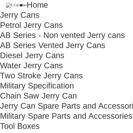
Home
Jerry Cans
Petrol Jerry Cans
AB Series - Non vented Jerry cans
AB Series Vented Jerry Cans
Diesel Jerry Cans
Water Jerry Cans
Two Stroke Jerry Cans
Military Specification
Chain Saw Jerry Can
Jerry Can Spare Parts and Accessor
Military Spare Parts and Accessories
Tool Boxes