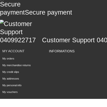
Secure payment
Customer Support 04
MY ACCOUNT
INFORMATIONS
My orders
My merchandise returns
My credit slips
My addresses
My personal info
My vouchers