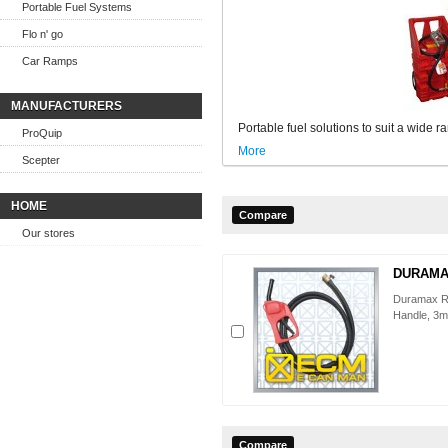
Portable Fuel Systems
Flo n' go
Car Ramps
MANUFACTURERS
Portable fuel solutions to suit a wide r
ProQuip
More
Scepter
HOME
Our stores
DURAMAX
Duramax R
Handle, 3m